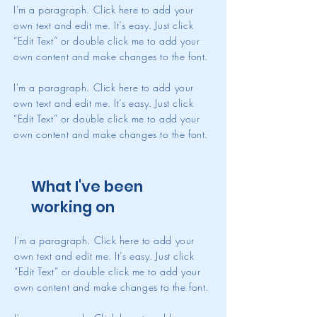
I'm a paragraph. Click here to add your
own text and edit me. It’s easy. Just click
“Edit Text” or double click me to add your
own content and make changes to the font.
I'm a paragraph. Click here to add your
own text and edit me. It’s easy. Just click
“Edit Text” or double click me to add your
own content and make changes to the font.
What I've been
working on
I'm a paragraph. Click here to add your
own text and edit me. It’s easy. Just click
“Edit Text” or double click me to add your
own content and make changes to the font.