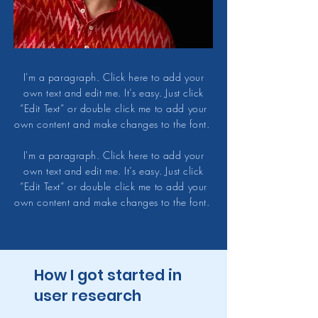
I'm a paragraph. Click here to add your
own text and edit me. It’s easy. Just click
“Edit Text” or double click me to add your
own content and make changes to the font.
I'm a paragraph. Click here to add your
own text and edit me. It’s easy. Just click
“Edit Text” or double click me to add your
own content and make changes to the font.
How I got started in
user research