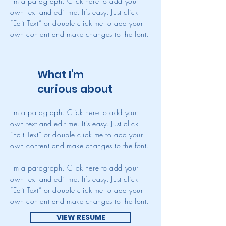
I'm a paragraph. Click here to add your
own text and edit me. It’s easy. Just click
“Edit Text” or double click me to add your
own content and make changes to the font.
What I'm
curious about
I'm a paragraph. Click here to add your
own text and edit me. It’s easy. Just click
“Edit Text” or double click me to add your
own content and make changes to the font.
I'm a paragraph. Click here to add your
own text and edit me. It’s easy. Just click
“Edit Text” or double click me to add your
own content and make changes to the font.
VIEW RESUME