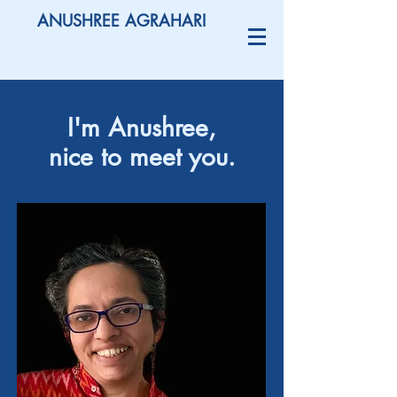
ANUSHREE AGRAHARI
I'm Anushree,
nice to meet you.