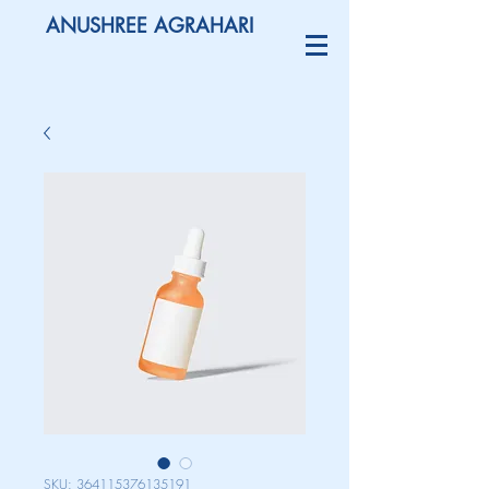
ANUSHREE AGRAHARI
SKU: 364115376135191