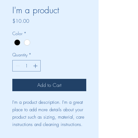
I'm a product
Price
$10.00
Color
*
Quantity
*
Add to Cart
I'm a product description. I'm a great 
place to add more details about your 
product such as sizing, material, care 
instructions and cleaning instructions.